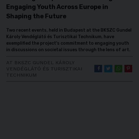
Engaging Youth Across Europe in
Shaping the Future
Two recent events, held in Budapest at the BKSZC Gundel
Károly Vendéglátó és Turisztikai Technikum, have
exemplified the project's commitment to engaging youth
in discussions on societal issues through the lens of art.
AT BKSZC GUNDEL KÁROLY
VENDÉGLÁTÓ ÉS TURISZTIKAI
TECHNIKUM