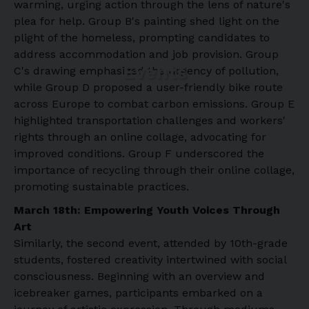
warming, urging action through the lens of nature's
plea for help. Group B's painting shed light on the
plight of the homeless, prompting candidates to
address accommodation and job provision. Group
Events
C's drawing emphasized the urgency of pollution,
while Group D proposed a user-friendly bike route
across Europe to combat carbon emissions. Group E
highlighted transportation challenges and workers'
rights through an online collage, advocating for
improved conditions. Group F underscored the
importance of recycling through their online collage,
promoting sustainable practices.
March 18th: Empowering Youth Voices Through
Art
Similarly, the second event, attended by 10th-grade
students, fostered creativity intertwined with social
consciousness. Beginning with an overview and
icebreaker games, participants embarked on a