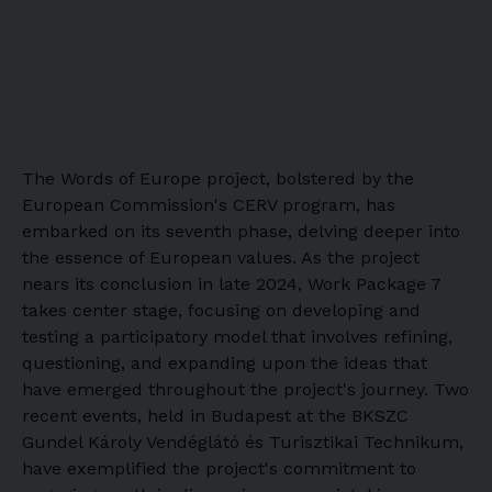
The Words of Europe project, bolstered by the
European Commission's CERV program, has
embarked on its seventh phase, delving deeper into
the essence of European values. As the project
nears its conclusion in late 2024, Work Package 7
takes center stage, focusing on developing and
testing a participatory model that involves refining,
questioning, and expanding upon the ideas that
have emerged throughout the project's journey. Two
recent events, held in Budapest at the BKSZC
Gundel Károly Vendéglátó és Turisztikai Technikum,
have exemplified the project's commitment to