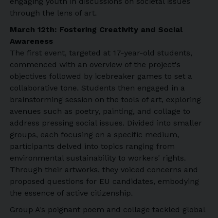
engaging youth in discussions on societal issues
through the lens of art.
March 12th: Fostering Creativity and Social
Awareness
The first event, targeted at 17-year-old students,
commenced with an overview of the project's
objectives followed by icebreaker games to set a
collaborative tone. Students then engaged in a
brainstorming session on the tools of art, exploring
avenues such as poetry, painting, and collage to
address pressing social issues. Divided into smaller
groups, each focusing on a specific medium,
participants delved into topics ranging from
environmental sustainability to workers' rights.
Through their artworks, they voiced concerns and
proposed questions for EU candidates, embodying
the essence of active citizenship.
Group A's poignant poem and collage tackled global