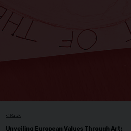
< Back
Unveiling European Values Through Art: