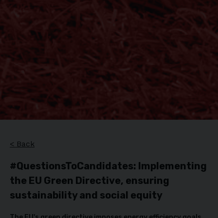
< Back
#QuestionsToCandidates: Implementing
the EU Green Directive, ensuring
sustainability and social equity
The EU's green directive imposes energy efficiency goals