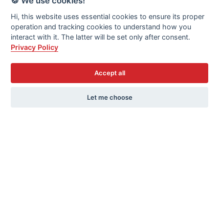
🍪 We use cookies!
that environmental goals do not disproportionately
Hi, this website uses essential cookies to ensure its proper
affect vulnerable populations. Their strategies
operation and tracking cookies to understand how you
include financial support from the EU, equitable
interact with it. The latter will be set only after consent.
burden distribution, and infrastructure investments.
Privacy Policy
As the elections approach, these discussions will be
crucial in shaping a sustainable and socially just
Accept all
future for the EU.
Let me choose
Photogallery