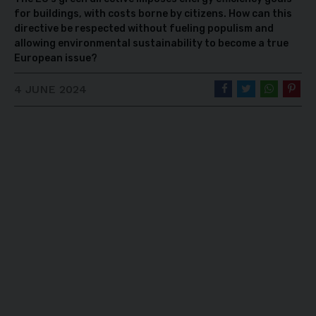
for buildings, with costs borne by citizens. How can this
directive be respected without fueling populism and
allowing environmental sustainability to become a true
European issue?
4 JUNE 2024