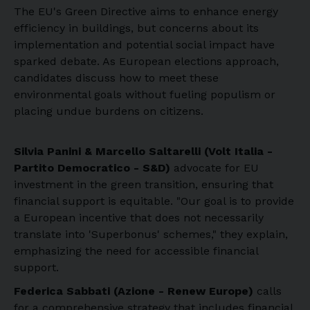
The EU's Green Directive aims to enhance energy
efficiency in buildings, but concerns about its
implementation and potential social impact have
sparked debate. As European elections approach,
candidates discuss how to meet these
environmental goals without fueling populism or
placing undue burdens on citizens.
Silvia Panini & Marcello Saltarelli (Volt Italia -
Partito Democratico - S&D)
advocate for EU
investment in the green transition, ensuring that
financial support is equitable. "Our goal is to provide
a European incentive that does not necessarily
translate into 'Superbonus' schemes," they explain,
emphasizing the need for accessible financial
support.
Federica Sabbati (Azione - Renew Europe)
calls
for a comprehensive strategy that includes financial