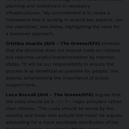
planning and investment in necessary
infrastructures. "My commitment is to revise a
framework that is lacking in several key aspects, not
the objectives," she states, highlighting the need for
a balanced approach.
Cristina Guarda (AVS - The Greens/EFA)
stresses
that the directive does not impose costs on citizens
but requires careful implementation by member
states. "It will be our responsibility to ensure the
process is as beneficial as possible for people," she
asserts, emphasizing the importance of public
support tools.
Luca Boccoli (AVS - The Greens/EFA)
argues that
News
the costs should be borne by major polluters rather
than citizens. "The costs should be borne by the
wealthy and those who pollute the most," he argues,
advocating for a more equitable distribution of the